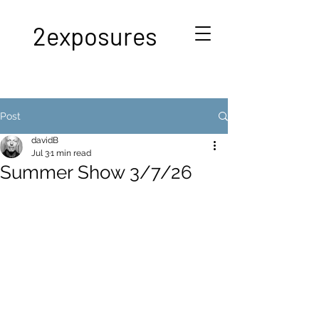
2exposures
Post
davidB
Jul 3
1 min read
Summer Show 3/7/26