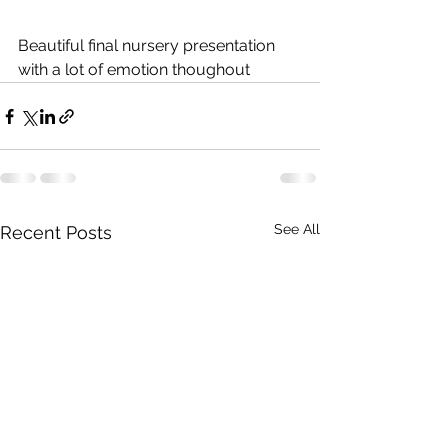
Beautiful final nursery presentation 
with a lot of emotion thoughout
See All
Recent Posts