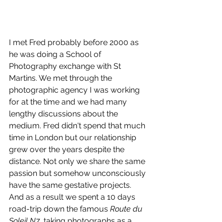
I met Fred probably before 2000 as 
he was doing a School of 
Photography exchange with St 
Martins. We met through the 
photographic agency I was working 
for at the time and we had many 
lengthy discussions about the 
medium. Fred didn't spend that much 
time in London but our relationship 
grew over the years despite the 
distance. Not only we share the same 
passion but somehow unconsciously 
have the same gestative projects. 
And as a result we spent a 10 days 
road-trip down the famous 
Route du 
Soleil N7
, taking photographs as a 