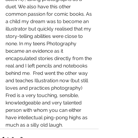
duet. We also have this other 
common passion for comic books. As 
a child my dream was to become an 
illustrator but quickly realised that my 
story-telling abilities were close to 
none. In my teens Photography 
became an evidence as it 
encapsulated stories directly from the 
real and I left pencils and notebooks 
behind me.  Fred went the other way 
and teaches Illustration now (but still 
loves and practices photography) 
Fred is a very touching, sensible, 
knowledgeable and very talented 
person with whom you can either 
have intellectual ping-pong highs as 
much as a silly old laugh.