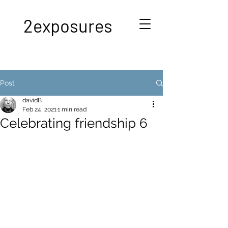
2exposures
Post
davidB
Feb 24, 2021
1 min read
Celebrating friendship 6