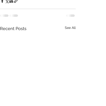
See All
Recent Posts