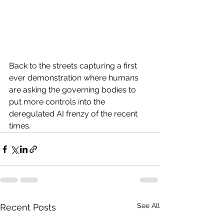
Back to the streets capturing a first 
ever demonstration where humans 
are asking the governing bodies to 
put more controls into the 
deregulated AI frenzy of the recent 
times. 
See All
Recent Posts