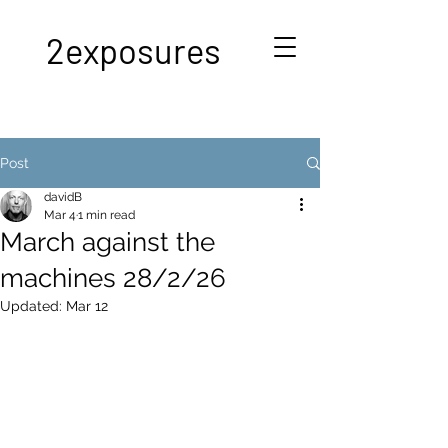
2exposures
Post
davidB
Mar 4
1 min read
March against the
machines 28/2/26
Updated:
Mar 12