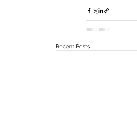
Recent Posts