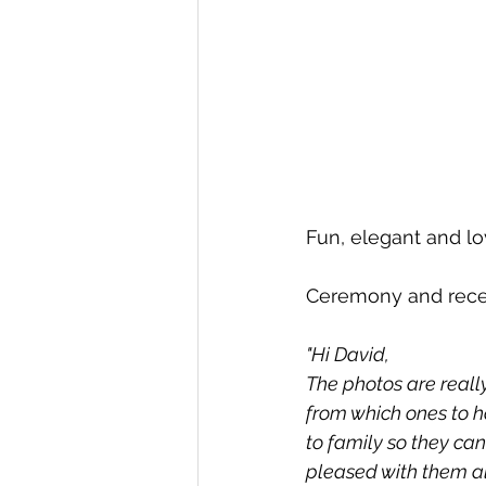
Fun, elegant and lo
Ceremony and rece
"Hi David, 
The photos are reall
from which ones to h
to family so they ca
pleased with them al