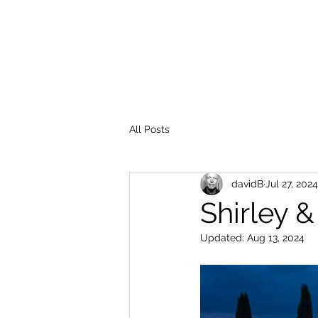
All Posts
davidB
Jul 27, 2024
Shirley 
Updated:
Aug 13, 2024