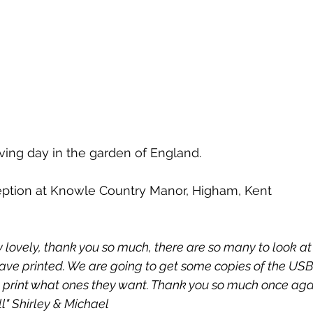
ving day in the garden of England.
ption at Knowle Country Manor, Higham, Kent
y lovely, thank you so much, there are so many to look at
ave printed. We are going to get some copies of the USB 
n print what ones they want. Thank you so much once aga
l" Shirley & Michael