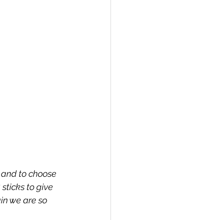
 and to choose 
sticks to give 
in we are so 