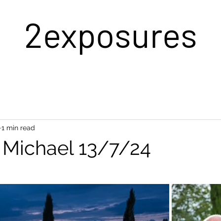
2exposures
1 min read
& Michael 13/7/24