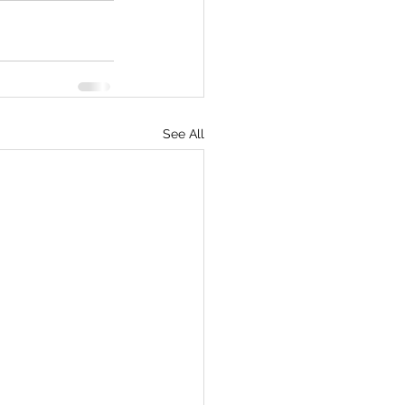
See All