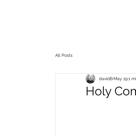
All Posts
davidB
May 19
1 m
Holy Co