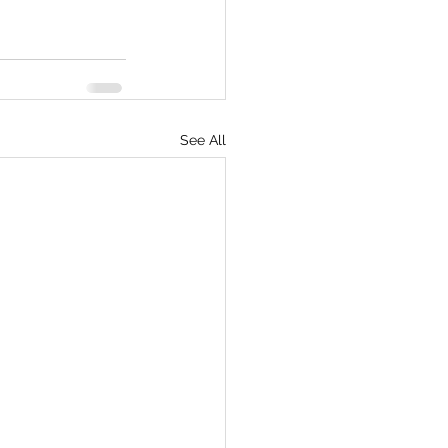
See All