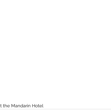
at the Mandarin Hotel