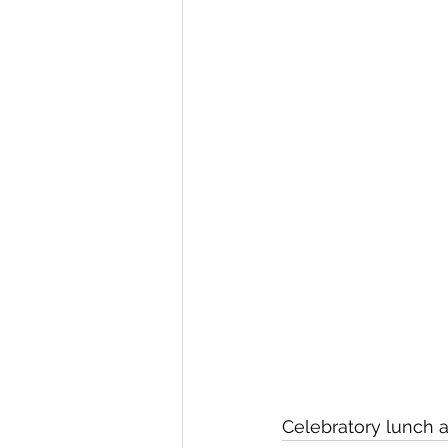
Celebratory lunch 