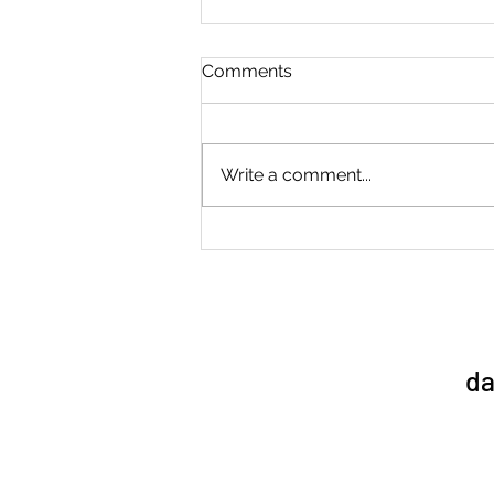
Comments
Write a comment...
Sports Day 1/7/26
da