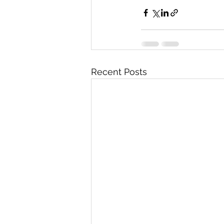
Recent Posts