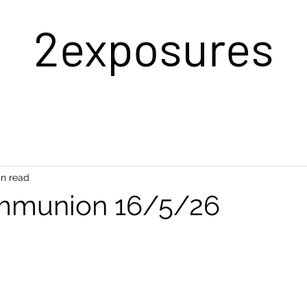
2exposures
in read
mmunion 16/5/26