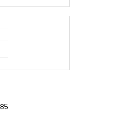
al Gathering 26/6/26
85