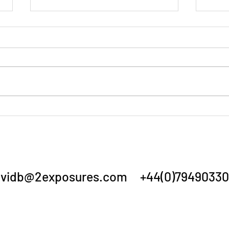
Summer Show 3/7/26
Annu
vidb@2exposures.com
+44(0)79490330