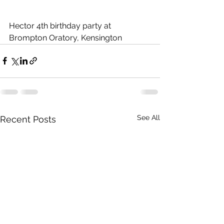
Hector 4th birthday party at 
Brompton Oratory, Kensington
See All
Recent Posts