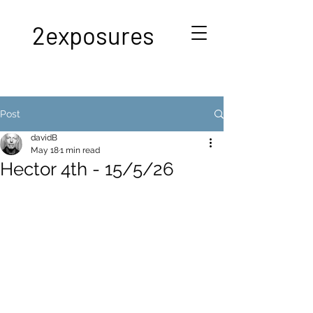
2exposures
Post
davidB
May 18
1 min read
Hector 4th - 15/5/26