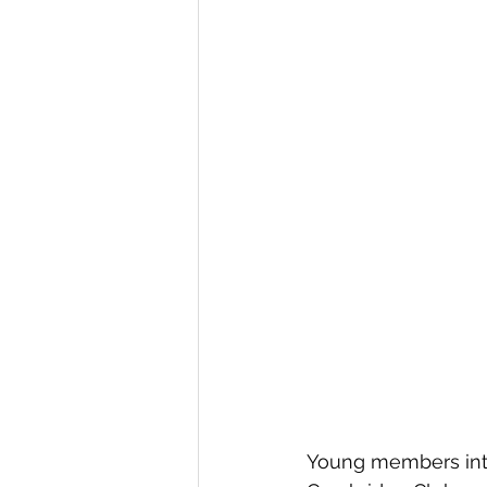
Young members int