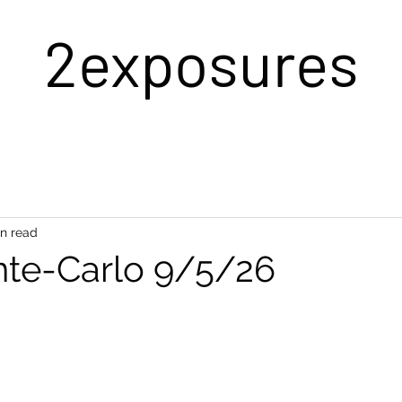
2exposures
in read
te-Carlo 9/5/26