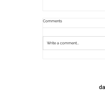
Comments
Write a comment...
Sports Day 1/7/26
da