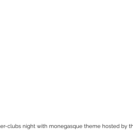
er-clubs night with monegasque theme hosted by th