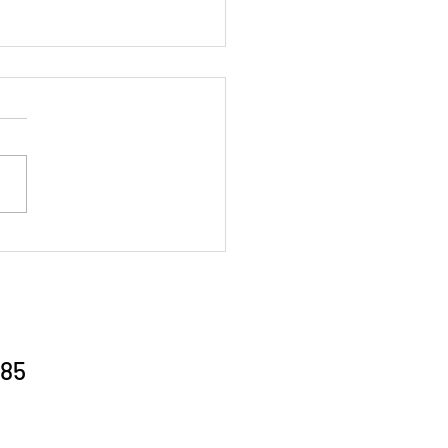
al Gathering 26/6/26
85