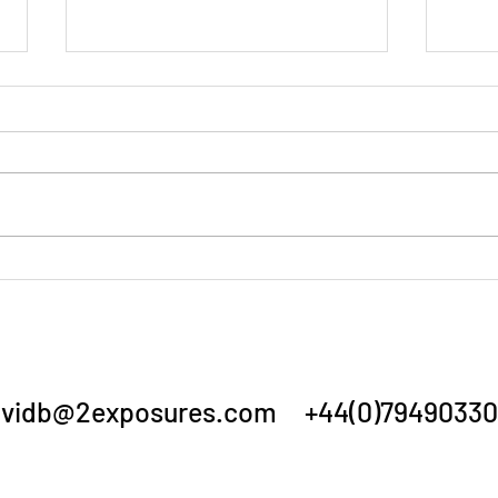
Summer Show 3/7/26
Annu
vidb@2exposures.com
+44(0)79490330