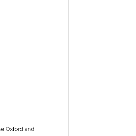
e Oxford and 