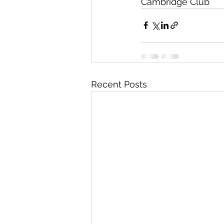
Cambridge Club
Recent Posts