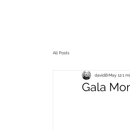
All Posts
davidB
May 12
1 m
Gala Mon