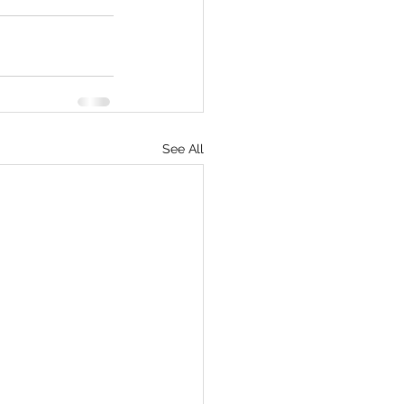
See All