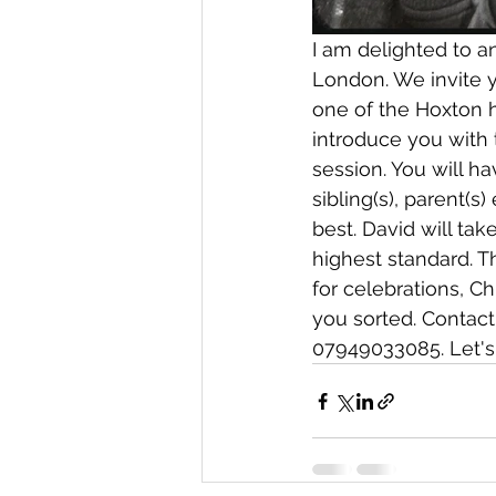
I am delighted to a
London. We invite y
one of the Hoxton h
introduce you with
session. You will ha
sibling(s), parent(s)
best. David will tak
highest standard. T
for celebrations, C
you sorted. Contact
07949033085. Let's