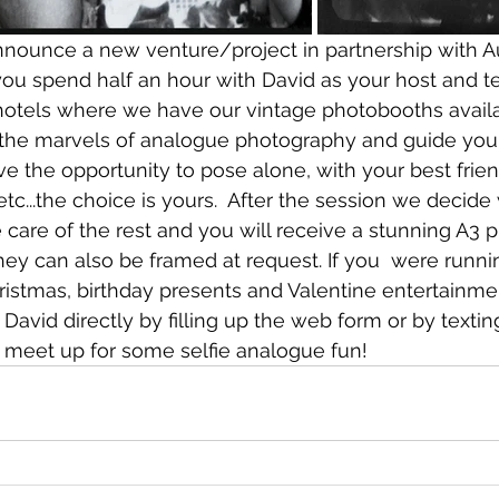
nnounce a new venture/project in partnership with A
ou spend half an hour with David as your host and te
otels where we have our vintage photobooths availab
 the marvels of analogue photography and guide you
ve the opportunity to pose alone, with your best friend
 etc...the choice is yours.  After the session we decide
e care of the rest and you will receive a stunning A3 pr
hey can also be framed at request. If you  were runnin
hristmas, birthday presents and Valentine entertainm
 David directly by filling up the web form or by texti
 meet up for some selfie analogue fun!