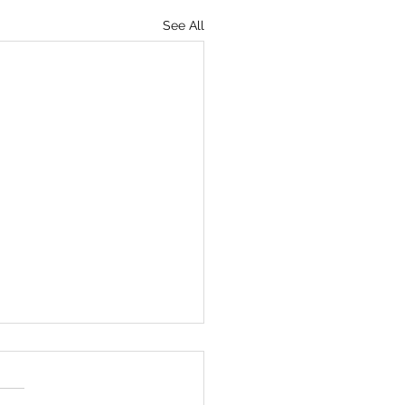
See All