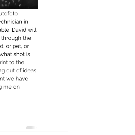
utofoto 
chnician in 
le. David will 
 through the 
, or pet, or 
 what shot is 
int to the 
g out of ideas 
ent we have 
ng me on 