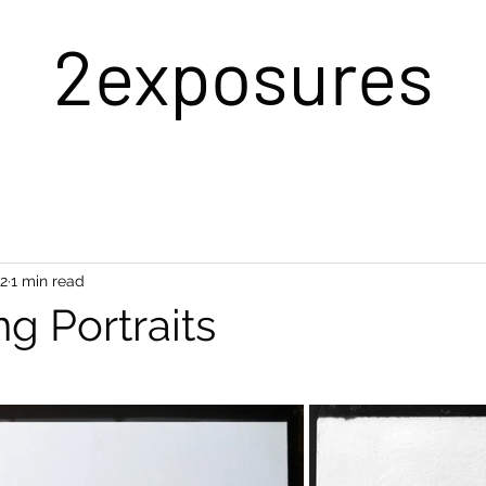
2exposures
22
1 min read
ng Portraits