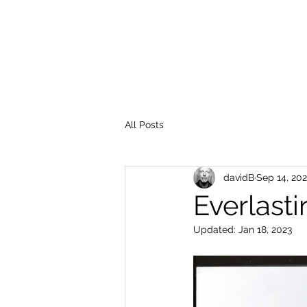
All Posts
davidB
Sep 14, 20
Everlasti
Updated:
Jan 18, 2023