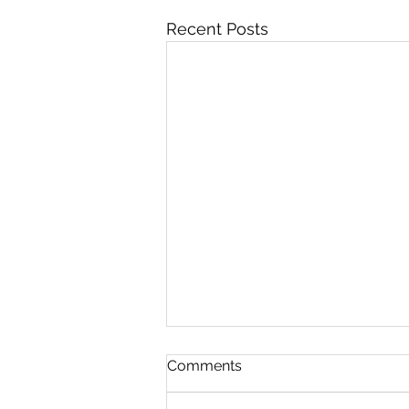
Recent Posts
Comments