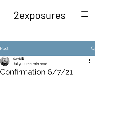
2exposures
Post
davidB
Jul 9, 2021
1 min read
Confirmation 6/7/21