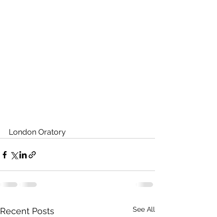
London Oratory
See All
Recent Posts