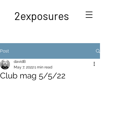
2exposures
Post
davidB
May 7, 2022
1 min read
Club mag 5/5/22