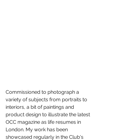
Commissioned to photograph a 
variety of subjects from portraits to 
interiors, a bit of paintings and 
product design to illustrate the latest 
OCC magazine as life resumes in 
London. My work has been 
showcased regularly in the Club's 