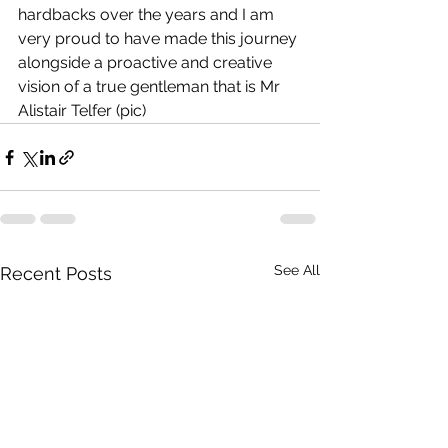
hardbacks over the years and I am 
very proud to have made this journey 
alongside a proactive and creative 
vision of a true gentleman that is Mr 
Alistair Telfer (pic)
See All
Recent Posts