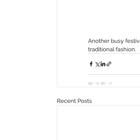
Another busy festiv
traditional fashion. 
Recent Posts