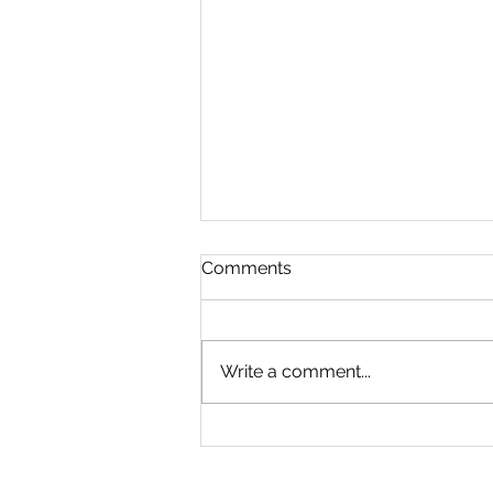
Comments
Write a comment...
Sports Day 1/7/26