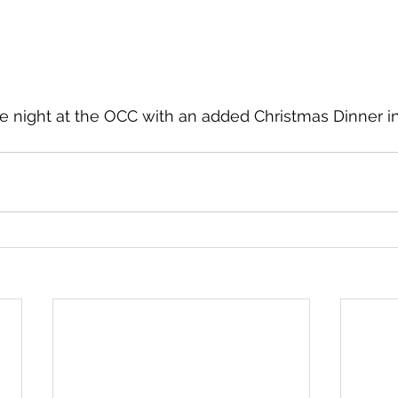
e night at the OCC with an added Christmas Dinner i