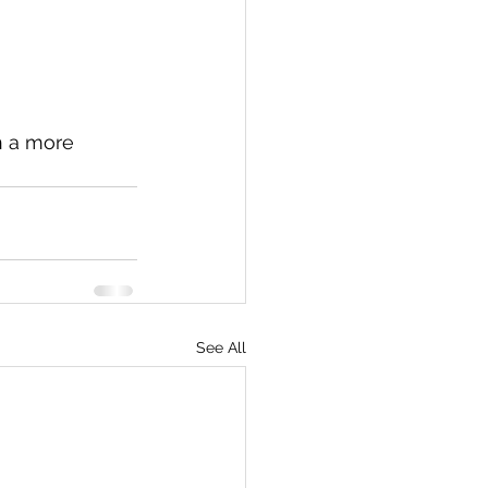
n a more 
See All