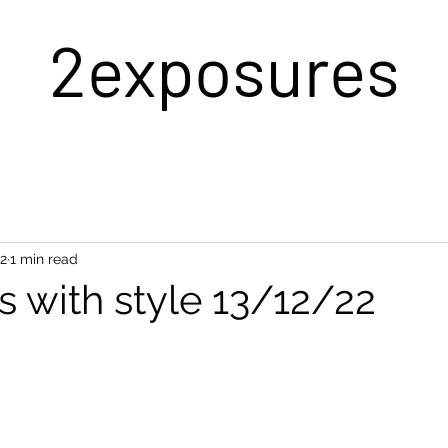
2exposures
22
1 min read
s with style 13/12/22