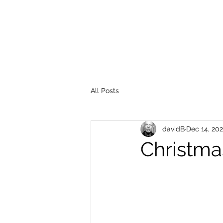
All Posts
davidB
Dec 14, 20
Christma