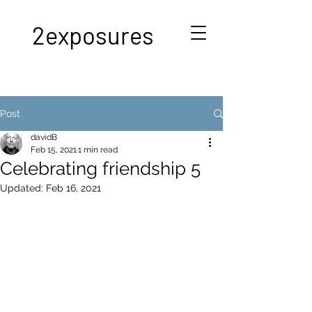
2exposures
Post
davidB
Feb 15, 2021
1 min read
Celebrating friendship 5
Updated:
Feb 16, 2021