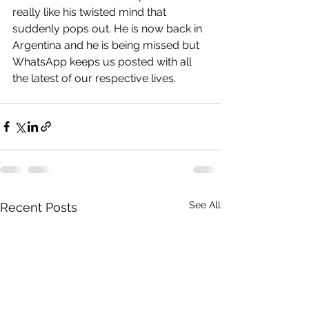
really like his twisted mind that 
suddenly pops out. He is now back in 
Argentina and he is being missed but 
WhatsApp keeps us posted with all 
the latest of our respective lives.
See All
Recent Posts