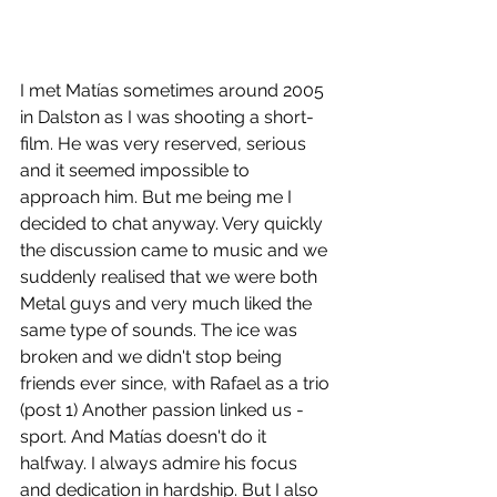
I met Matías sometimes around 2005 
in Dalston as I was shooting a short-
film. He was very reserved, serious 
and it seemed impossible to 
approach him. But me being me I 
decided to chat anyway. Very quickly 
the discussion came to music and we 
suddenly realised that we were both 
Metal guys and very much liked the 
same type of sounds. The ice was 
broken and we didn't stop being 
friends ever since, with Rafael as a trio 
(post 1) Another passion linked us - 
sport. And Matías doesn't do it 
halfway. I always admire his focus 
and dedication in hardship. But I also 