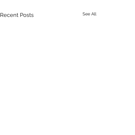
See All
Recent Posts