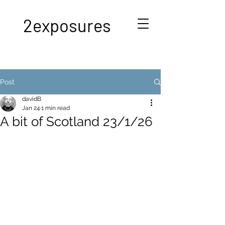
2exposures
Post
davidB
Jan 24
1 min read
A bit of Scotland 23/1/26