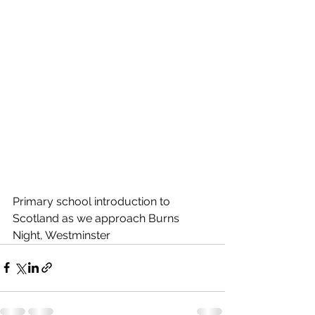
Primary school introduction to 
Scotland as we approach Burns 
Night, Westminster