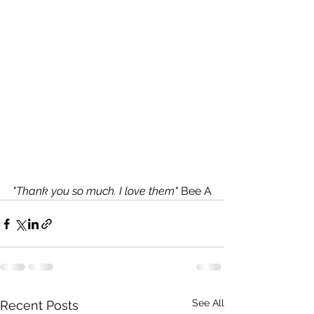
"Thank you so much. I love them"
 Bee A
See All
Recent Posts