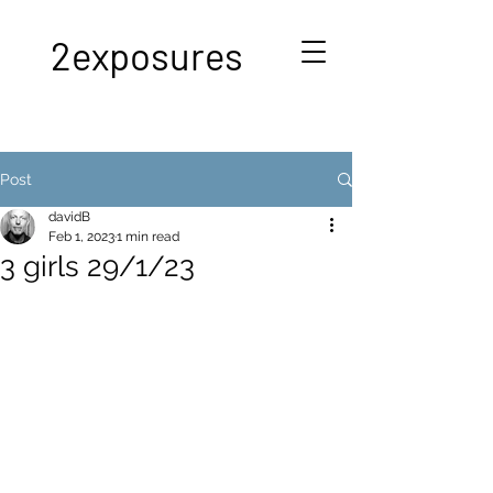
2exposures
Post
davidB
Feb 1, 2023
1 min read
3 girls 29/1/23