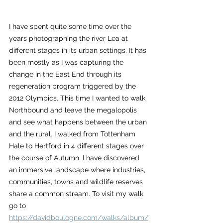
I have spent quite some time over the 
years photographing the river Lea at 
different stages in its urban settings. It has 
been mostly as I was capturing the 
change in the East End through its 
regeneration program triggered by the 
2012 Olympics. This time I wanted to walk 
Northbound and leave the megalopolis 
and see what happens between the urban 
and the rural. I walked from Tottenham 
Hale to Hertford in 4 different stages over 
the course of Autumn. I have discovered 
an immersive landscape where industries, 
communities, towns and wildlife reserves 
share a common stream. To visit my walk 
go to 
https://davidboulogne.com/walks/album/