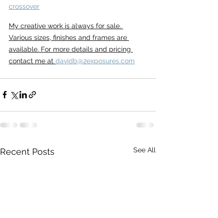
crossover
My creative work is always for sale. 
Various sizes, finishes and frames are 
available. For more details and pricing 
contact me at 
davidb@2exposures.com
See All
Recent Posts