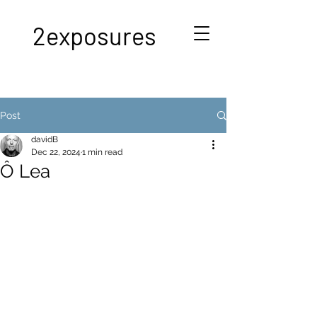
2exposures
Post
davidB
Dec 22, 2024
1 min read
Ô Lea